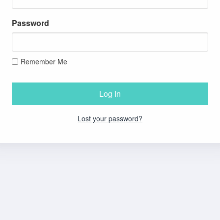
Password
Remember Me
Lost your password?