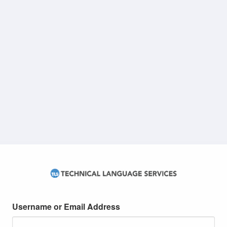
Username or Email Address